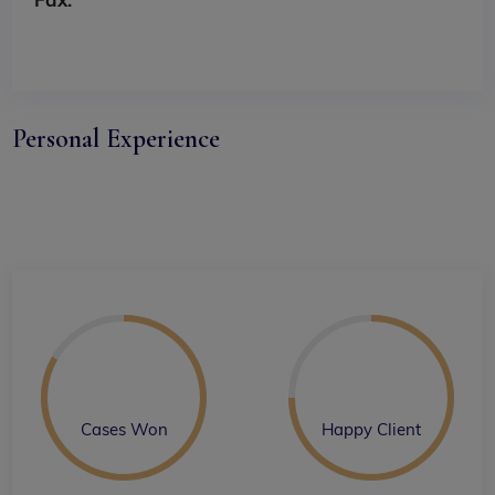
Personal Experience
Cases Won
Happy Client