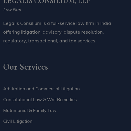
LEGALIS CONSILIUM, LLP
Law Firm
Legalis Consilium is a full-service law firm in India
offering litigation, advisory, dispute resolution,
regulatory, transactional, and tax services.
Our Services
Arbitration and Commercial Litigation
Constitutional Law & Writ Remedies
Matrimonial & Family Law
Civil Litigation