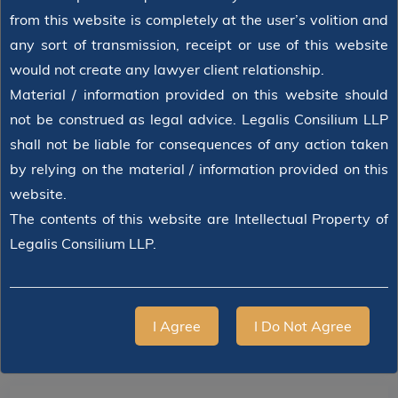
from this website is completely at the user’s volition and
any sort of transmission, receipt or use of this website
would not create any lawyer client relationship.
Material / information provided on this website should
not be construed as legal advice. Legalis Consilium LLP
shall not be liable for consequences of any action taken
by relying on the material / information provided on this
website.
The contents of this website are Intellectual Property of
Legalis Consilium LLP.
I Agree
I Do Not Agree