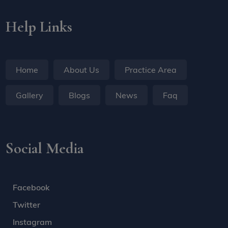
Help Links
Home
About Us
Practice Area
Gallery
Blogs
News
Faq
Social Media
Facebook
Twitter
Instagram