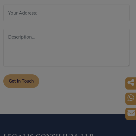
Get In Touch