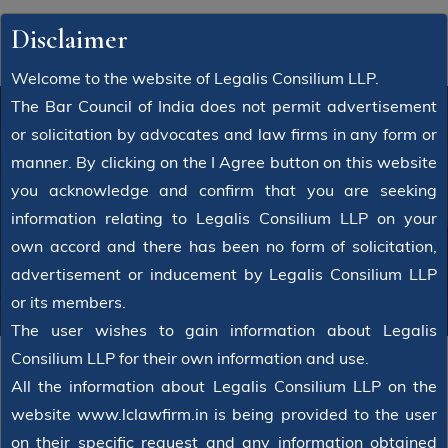
Disclaimer
Welcome to the website of Legalis Consilium LLP.
The Bar Council of India does not permit advertisement
or solicitation by advocates and law firms in any form or
manner. By clicking on the I Agree button on this website
Attorney
you acknowledge and confirm that you are seeking
information relating to Legalis Consilium LLP on your
Home
Attorney
Jaibir dagar
own accord and there has been no form of solicitation,
advertisement or inducement by Legalis Consilium LLP
or its members.
The user wishes to gain information about Legalis
Consilium LLP for their own information and use.
All the information about Legalis Consilium LLP on the
website www.lclawfirm.in is being provided to the user
on their specific request and any information obtained