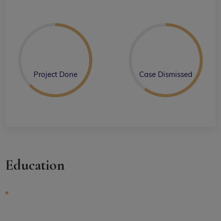
Project Done
Case Dismissed
Education