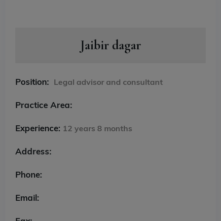
Jaibir dagar
Position:
Legal advisor and consultant
Practice Area:
Experience:
12 years 8 months
Address:
Phone:
Email:
Fax: