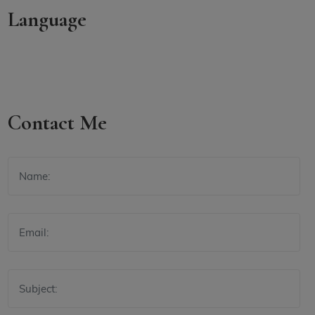
Language
Contact Me