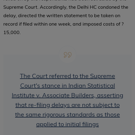
Supreme Court. Accordingly, the Delhi HC condoned the
delay, directed the written statement to be taken on
record if filed within one week, and imposed costs of ?
15,000.
The Court referred to the Supreme
Court's stance in Indian Statistical
Institute v. Associate Builders, asserting
that re-filing delays are not subject to
the same rigorous standards as those
applied to initial filings