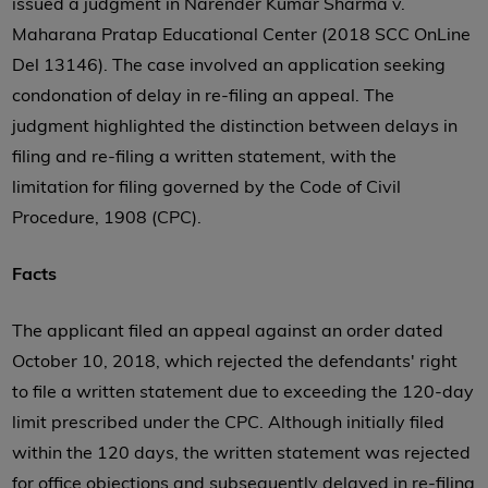
issued a judgment in Narender Kumar Sharma v.
Maharana Pratap Educational Center (2018 SCC OnLine
Del 13146). The case involved an application seeking
condonation of delay in re-filing an appeal. The
judgment highlighted the distinction between delays in
filing and re-filing a written statement, with the
limitation for filing governed by the Code of Civil
Procedure, 1908 (CPC).
Facts
The applicant filed an appeal against an order dated
October 10, 2018, which rejected the defendants' right
to file a written statement due to exceeding the 120-day
limit prescribed under the CPC. Although initially filed
within the 120 days, the written statement was rejected
for office objections and subsequently delayed in re-filing