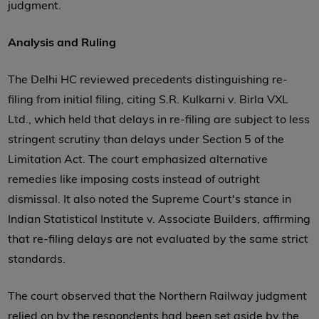
judgment.
Analysis and Ruling
The Delhi HC reviewed precedents distinguishing re-
filing from initial filing, citing S.R. Kulkarni v. Birla VXL
Ltd., which held that delays in re-filing are subject to less
stringent scrutiny than delays under Section 5 of the
Limitation Act. The court emphasized alternative
remedies like imposing costs instead of outright
dismissal. It also noted the Supreme Court's stance in
Indian Statistical Institute v. Associate Builders, affirming
that re-filing delays are not evaluated by the same strict
standards.
The court observed that the Northern Railway judgment
relied on by the respondents had been set aside by the