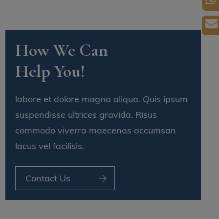
How We Can
Help You!
labore et dolore magna aliqua. Quis ipsum
suspendisse ultrices gravida. Risus
commodo viverra maecenas accumsan
lacus vel facilisis.
Contact Us