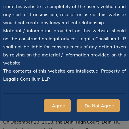
from this website is completely at the user’s volition and
any sort of transmission, receipt or use of this website
would not create any lawyer client relationship.
Material / information provided on this website should
not be construed as legal advice. Legalis Consilium LLP
shall not be liable for consequences of any action taken
by relying on the material / information provided on this
website.
The contents of this website are Intellectual Property of
Legalis Consilium LLP.
2018-12-13
BY
JUSTICE JAYANT NATH
Delhi High Court On Condonation Of
Delay In Refiling
I Agree
I Do Not Agree
On December 13, 2018, the Delhi High Court (Delhi HC)