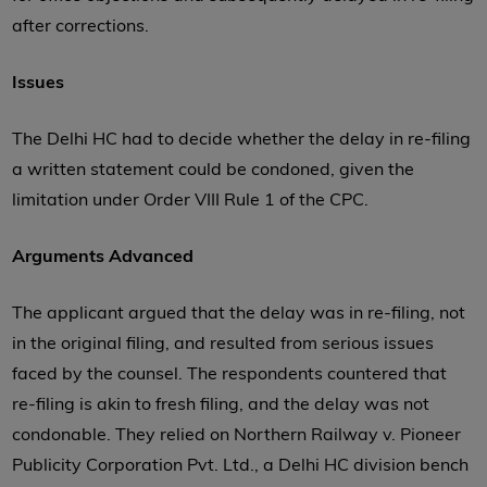
after corrections.
Issues
The Delhi HC had to decide whether the delay in re-filing
a written statement could be condoned, given the
limitation under Order VIII Rule 1 of the CPC.
Arguments Advanced
The applicant argued that the delay was in re-filing, not
in the original filing, and resulted from serious issues
faced by the counsel. The respondents countered that
re-filing is akin to fresh filing, and the delay was not
condonable. They relied on Northern Railway v. Pioneer
Publicity Corporation Pvt. Ltd., a Delhi HC division bench