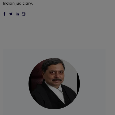
Indian judiciary.