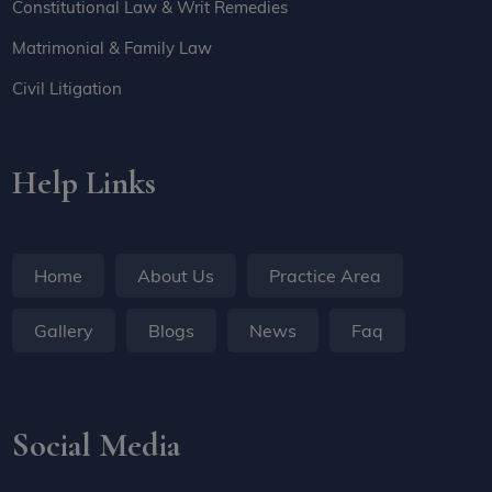
Constitutional Law & Writ Remedies
Matrimonial & Family Law
Civil Litigation
Help Links
Home
About Us
Practice Area
Gallery
Blogs
News
Faq
Social Media