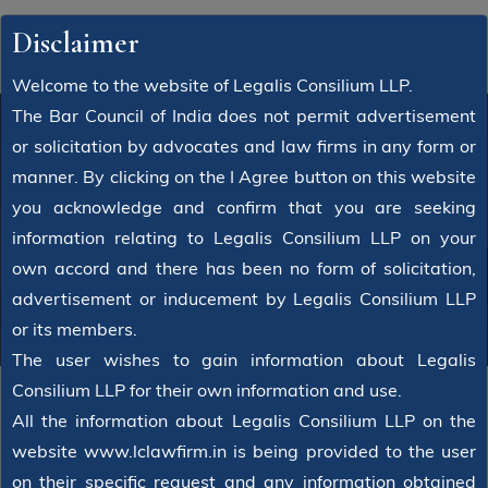
Disclaimer
Welcome to the website of Legalis Consilium LLP.
The Bar Council of India does not permit advertisement
or solicitation by advocates and law firms in any form or
manner. By clicking on the I Agree button on this website
Latest News
you acknowledge and confirm that you are seeking
information relating to Legalis Consilium LLP on your
Home
News
own accord and there has been no form of solicitation,
advertisement or inducement by Legalis Consilium LLP
or its members.
The user wishes to gain information about Legalis
Consilium LLP for their own information and use.
All the information about Legalis Consilium LLP on the
website www.lclawfirm.in is being provided to the user
on their specific request and any information obtained