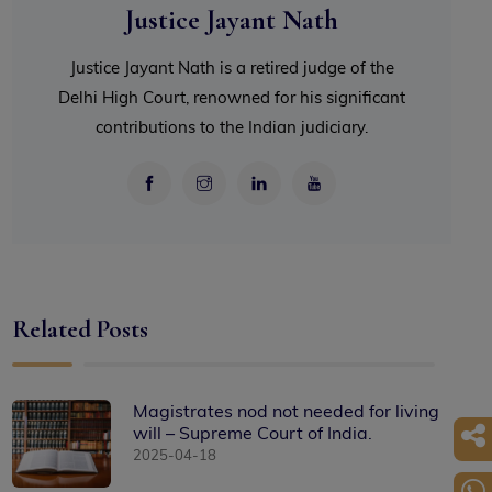
Justice Jayant Nath
Justice Jayant Nath is a retired judge of the
Delhi High Court, renowned for his significant
contributions to the Indian judiciary.
Related Posts
Magistrates nod not needed for living
will – Supreme Court of India.
2025-04-18