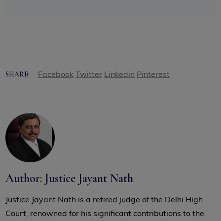
Facebook
Twitter
Linkedin
Pinterest
SHARE:
Author: Justice Jayant Nath
Justice Jayant Nath is a retired judge of the Delhi High
Court, renowned for his significant contributions to the