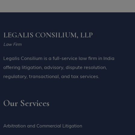
LEGALIS CONSILIUM, LLP
Law Firm
Legalis Consilium is a full-service law firm in India
offering litigation, advisory, dispute resolution,
regulatory, transactional, and tax services.
Our Services
Arbitration and Commercial Litigation