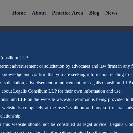
Home
About
Practice Area
Blog
News
 Consilium LLP.
ermit advertisement or solicitation by advocates and law firms in any 
Latest News
acknowledge and confirm that you are seeking information relating to
f solicitation, advertisement or inducement by Legalis Consilium LLP 
n about Legalis Consilium LLP for their own information and use.
Home
Blog
Consilium LLP on the website www.lclawfirm.in is being provided to the
website is completely at the user’s volition and any sort of transmis
elationship.
n this website should not be construed as legal advice. Legalis Con
 relying on the material / information provided on this website.