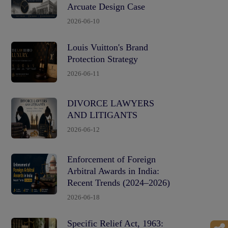
Arcuate Design Case
2026-06-10
Louis Vuitton's Brand
Protection Strategy
2026-06-11
DIVORCE LAWYERS
AND LITIGANTS
2026-06-12
Enforcement of Foreign
Arbitral Awards in India:
Recent Trends (2024–2026)
2026-06-18
Specific Relief Act, 1963: