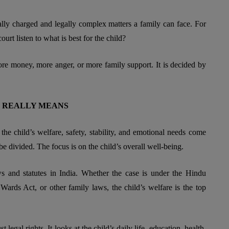
lly charged and legally complex matters a family can face. For
ourt listen to what is best for the child?
ore money, more anger, or more family support. It is decided by
LE REALLY MEANS
 the child’s welfare, safety, stability, and emotional needs come
o be divided. The focus is on the child’s overall well-being.
aws and statutes in India. Whether the case is under the Hindu
ards Act, or other family laws, the child’s welfare is the top
 legal rights. It looks at the child’s daily life, education, health,