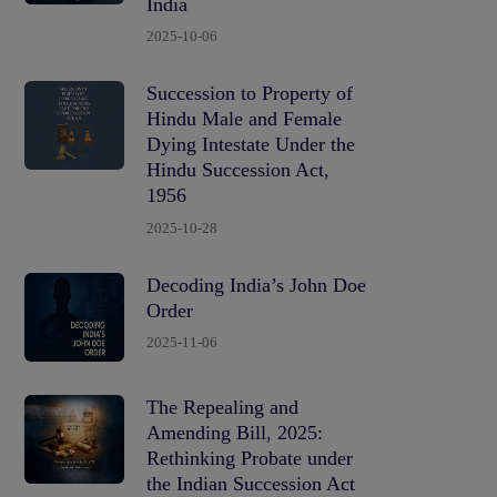
India
2025-10-06
Succession to Property of
Hindu Male and Female
Dying Intestate Under the
Hindu Succession Act,
1956
2025-10-28
Decoding India’s John Doe
Order
2025-11-06
The Repealing and
Amending Bill, 2025:
Rethinking Probate under
the Indian Succession Act