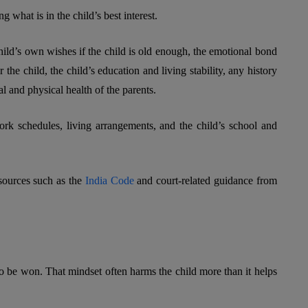
 what is in the child’s best interest.
hild’s own wishes if the child is old enough, the emotional bond
r the child, the child’s education and living stability, any history
l and physical health of the parents.
ork schedules, living arrangements, and the child’s school and
esources such as the
India Code
and court-related guidance from
o be won. That mindset often harms the child more than it helps