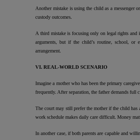
Another mistake is using the child as a messenger or
custody outcomes.
A third mistake is focusing only on legal rights and i
arguments, but if the child’s routine, school, or 
arrangement.
VI. REAL-WORLD SCENARIO
Imagine a mother who has been the primary caregiver 
frequently. After separation, the father demands full 
The court may still prefer the mother if the child has 
work schedule makes daily care difficult. Money matter
In another case, if both parents are capable and will