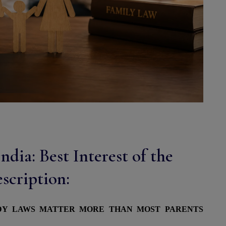
dia: Best Interest of the
scription:
ODY LAWS MATTER MORE THAN MOST PARENTS