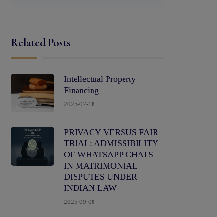
Related Posts
Intellectual Property
Financing
2025-07-18
PRIVACY VERSUS FAIR
TRIAL: ADMISSIBILITY
OF WHATSAPP CHATS
IN MATRIMONIAL
DISPUTES UNDER
INDIAN LAW
2025-09-08