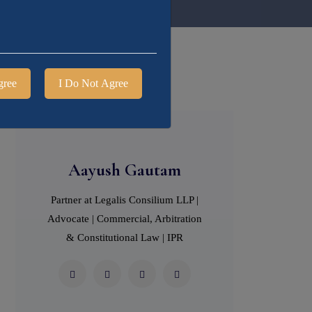
gree
I Do Not Agree
Aayush Gautam
Partner at Legalis Consilium LLP |
Advocate | Commercial, Arbitration
& Constitutional Law | IPR