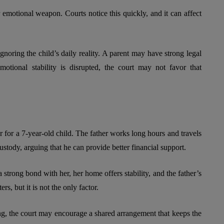
 emotional weapon. Courts notice this quickly, and it can affect
gnoring the child’s daily reality. A parent may have strong legal
emotional stability is disrupted, the court may not favor that
for a 7-year-old child. The father works long hours and travels
custody, arguing that he can provide better financial support.
a strong bond with her, her home offers stability, and the father’s
s, but it is not the only factor.
ing, the court may encourage a shared arrangement that keeps the