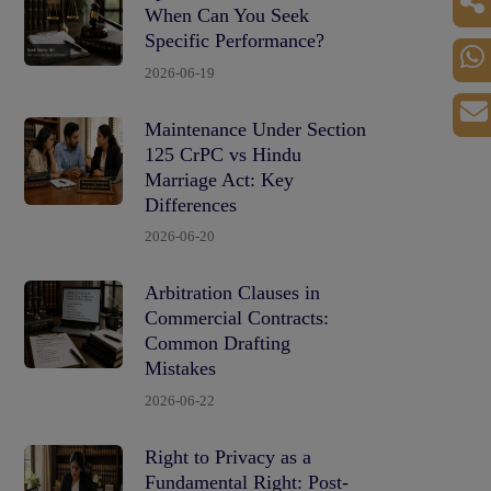
When Can You Seek
Specific Performance?
2026-06-19
Maintenance Under Section
125 CrPC vs Hindu
Marriage Act: Key
Differences
2026-06-20
Arbitration Clauses in
Commercial Contracts:
Common Drafting
Mistakes
2026-06-22
Right to Privacy as a
Fundamental Right: Post-