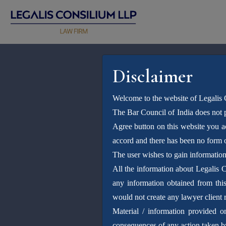
Disclaimer
Welcome to the website of Legalis
The Bar Council of India does not p
Agree button on this website you 
accord and there has been no form o
The user wishes to gain informatio
All the information about Legalis 
any information obtained from this 
would not create any lawyer client r
Material / information provided o
consequences of any action taken by