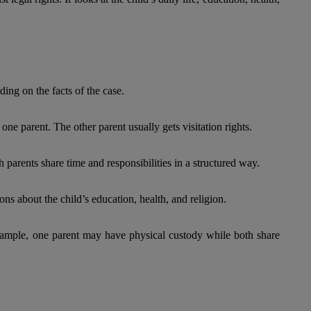
ing on the facts of the case.
one parent. The other parent usually gets visitation rights.
 parents share time and responsibilities in a structured way.
ons about the child’s education, health, and religion.
xample, one parent may have physical custody while both share