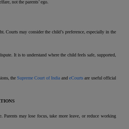
elfare, not the parents’ ego.
t. Courts may consider the child’s preference, especially in the
dispute. It is to understand where the child feels safe, supported,
sions, the
Supreme Court of India
and
eCourts
are useful official
ATIONS
me. Parents may lose focus, take more leave, or reduce working