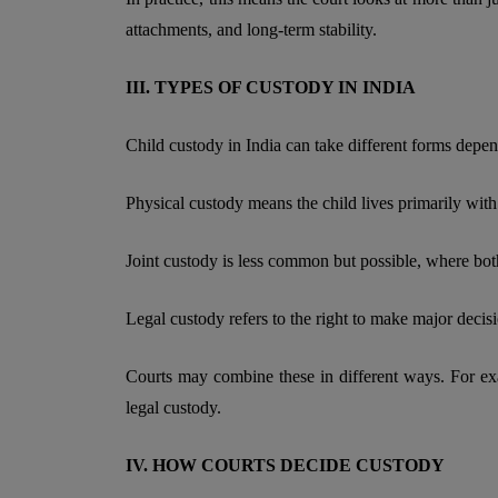
attachments, and long-term stability.
III. TYPES OF CUSTODY IN INDIA
Child custody in India can take different forms depend
Physical custody means the child lives primarily with 
Joint custody is less common but possible, where both
Legal custody refers to the right to make major decisi
Courts may combine these in different ways. For e
legal custody.
IV. HOW COURTS DECIDE CUSTODY