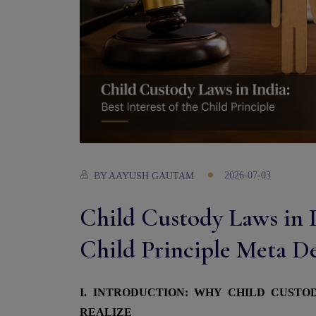
2026-07-03
BY
AAYUSH GAUTAM
Child Custody Laws in In
Child Principle Meta De
I. INTRODUCTION: WHY CHILD CUST
REALIZE