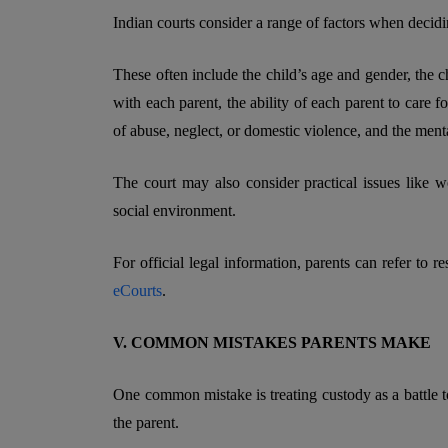
Indian courts consider a range of factors when deciding
These often include the child’s age and gender, the c
with each parent, the ability of each parent to care fo
of abuse, neglect, or domestic violence, and the menta
The court may also consider practical issues like w
social environment.
For official legal information, parents can refer to r
eCourts
.
V. COMMON MISTAKES PARENTS MAKE
One common mistake is treating custody as a battle t
the parent.