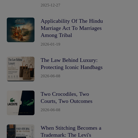
2025-12-27
Applicability Of The Hindu
Marriage Act To Marriages
Among Tribal
2026-01-19
The Law Behind Luxury:
Protecting Iconic Handbags
2026-06-08
Two Crocodiles, Two
Courts, Two Outcomes
2026-06-08
When Stitching Becomes a
Trademark: The Levi's