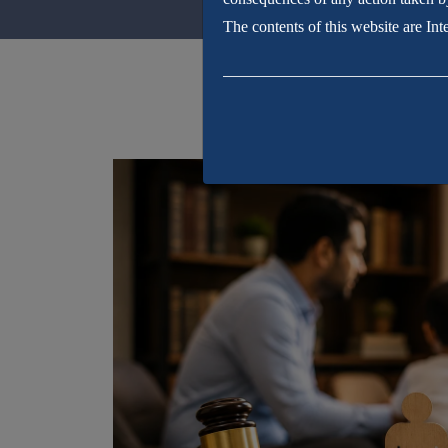
The contents of this website are In