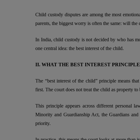
Child custody disputes are among the most emotiona
parents, the biggest worry is often the same: will the c
In India, child custody is not decided by who has m
one central idea: the best interest of the child.
II. WHAT THE BEST INTEREST PRINCIP
The “best interest of the child” principle means that
first. The court does not treat the child as property t
This principle appears across different personal l
Minority and Guardianship Act, the Guardians and W
priority.
In practice, this means the court looks at more than just