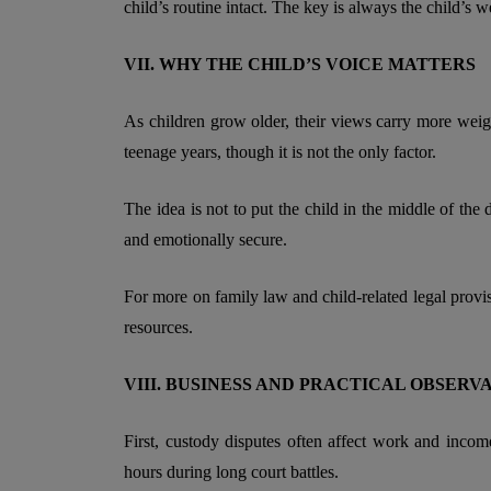
child’s routine intact. The key is always the child’s w
VII. WHY THE CHILD’S VOICE MATTERS
As children grow older, their views carry more weigh
teenage years, though it is not the only factor.
The idea is not to put the child in the middle of the 
and emotionally secure.
For more on family law and child-related legal provi
resources.
VIII. BUSINESS AND PRACTICAL OBSERV
First, custody disputes often affect work and inco
hours during long court battles.