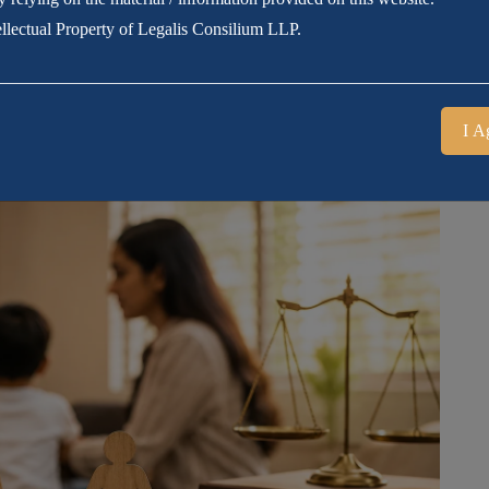
tellectual Property of Legalis Consilium LLP.
I A