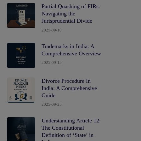
Partial Quashing of FIRs:
Navigating the
Jurisprudential Divide
2025-09-10
Trademarks in India: A
Comprehensive Overview
2025-09-15
Divorce Procedure In
India: A Comprehensive
Guide
2025-09-25
Understanding Article 12:
The Constitutional
Definition of ‘State’ in