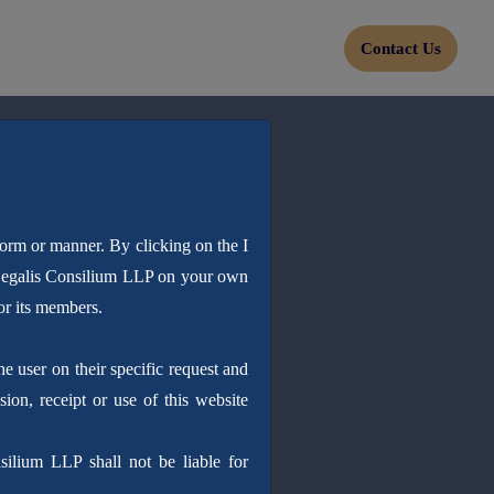
Contact Us
form or manner. By clicking on the I
 Legalis Consilium LLP on your own
or its members.
 user on their specific request and
sion, receipt or use of this website
silium LLP shall not be liable for