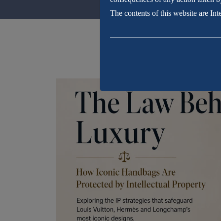
The contents of this website are In