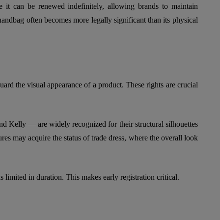
e it can be renewed indefinitely, allowing brands to maintain
e handbag often becomes more legally significant than its physical
uard the visual appearance of a product. These rights are crucial
 Kelly — are widely recognized for their structural silhouettes
res may acquire the status of trade dress, where the overall look
s limited in duration. This makes early registration critical.