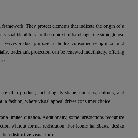
l framework. They protect elements that indicate the origin of a
 visual identifiers. In the context of handbags, the strategic use
 serves a dual purpose: it builds consumer recognition and
ially, trademark protection can be renewed indefinitely, offering
use.
ance of a product, including its shape, contours, colours, and
ant in fashion, where visual appeal drives consumer choice.
r a limited duration. Additionally, some jurisdictions recognize
ection without formal registration. For iconic handbags, design
 their distinctive visual form.