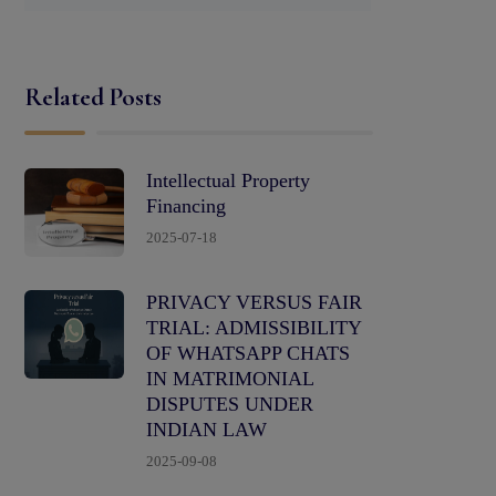
Related Posts
Intellectual Property
Financing
2025-07-18
PRIVACY VERSUS FAIR
TRIAL: ADMISSIBILITY
OF WHATSAPP CHATS
IN MATRIMONIAL
DISPUTES UNDER
INDIAN LAW
2025-09-08