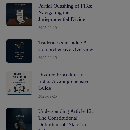
Partial Quashing of FIRs:
Navigating the
Jurisprudential Divide
2025-09-10
Trademarks in India: A
Comprehensive Overview
2025-09-15
Divorce Procedure In
India: A Comprehensive
Guide
2025-09-25
Understanding Article 12:
The Constitutional
Definition of ‘State’ in