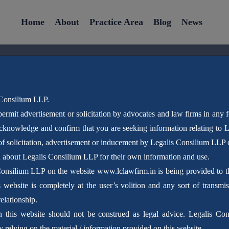
Home
About
Practice Area
Blog
News
 Consilium LLP.
ermit advertisement or solicitation by advocates and law firms in any 
Latest News
acknowledge and confirm that you are seeking information relating to
f solicitation, advertisement or inducement by Legalis Consilium LLP 
n about Legalis Consilium LLP for their own information and use.
Home
Blog
Consilium LLP on the website www.lclawfirm.in is being provided to the
website is completely at the user’s volition and any sort of transmis
elationship.
n this website should not be construed as legal advice. Legalis Con
 relying on the material / information provided on this website.