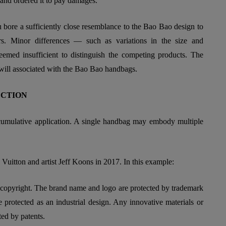
 and ordered it to pay damages.
bore a sufficiently close resemblance to the Bao Bao design to
s. Minor differences — such as variations in the size and
eemed insufficient to distinguish the competing products. The
dwill associated with the Bao Bao handbags.
ECTION
ts cumulative application. A single handbag may embody multiple
s Vuitton and artist Jeff Koons in 2017. In this example:
 copyright. The brand name and logo are protected by trademark
protected as an industrial design. Any innovative materials or
ted by patents.