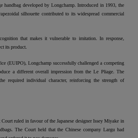
ge handbag developed by Longchamp. Introduced in 1993, the
trapezoidal silhouette contributed to its widespread commercial
gnition that makes it vulnerable to imitation. In response,
t its product.
ffice (EUIPO), Longchamp successfully challenged a competing
oduce a different overall impression from the Le Pliage. The
he required individual character, reinforcing the strength of
t Court ruled in favour of the Japanese designer Issey Miyake in
ndbags. The Court held that the Chinese company Largu had