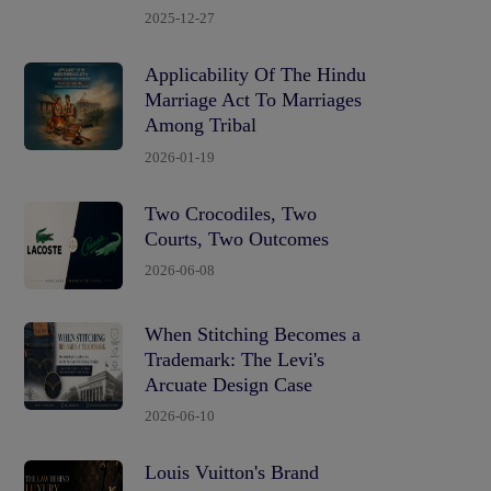
2025-12-27
Applicability Of The Hindu
Marriage Act To Marriages
Among Tribal
2026-01-19
Two Crocodiles, Two
Courts, Two Outcomes
2026-06-08
When Stitching Becomes a
Trademark: The Levi's
Arcuate Design Case
2026-06-10
Louis Vuitton's Brand