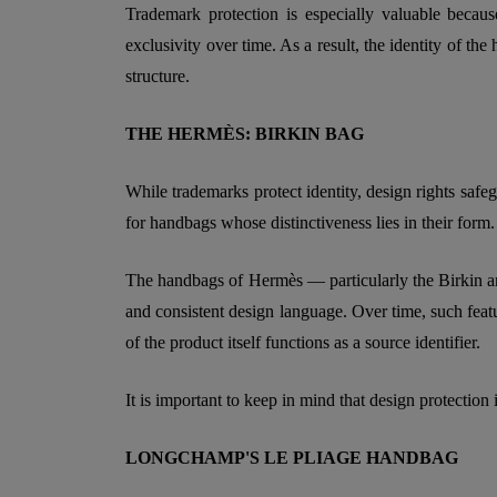
Trademark protection is especially valuable becaus
exclusivity over time. As a result, the identity of th
structure.
THE HERMÈS: BIRKIN BAG
While trademarks protect identity, design rights safeg
for handbags whose distinctiveness lies in their form.
The handbags of Hermès — particularly the Birkin and
and consistent design language. Over time, such featu
of the product itself functions as a source identifier.
It is important to keep in mind that design protection i
LONGCHAMP'S LE PLIAGE HANDBAG