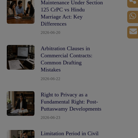
Maintenance Under Section
125 CrPC vs Hindu
Marriage Act: Key
Differences
2026-06-20
Arbitration Clauses in
Commercial Contracts:
Common Drafting
Mistakes
2026-06-22
Right to Privacy as a
Fundamental Right: Post-
Puttaswamy Developments
2026-06-23
Limitation Period in Civil