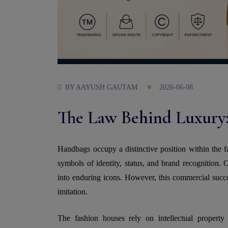
BY
AAYUSH GAUTAM
2026-06-08
The Law Behind Luxury:
Handbags occupy a distinctive position within the f
symbols of identity, status, and brand recognition. 
into enduring icons. However, this commercial succes
imitation.
The fashion houses rely on intellectual property