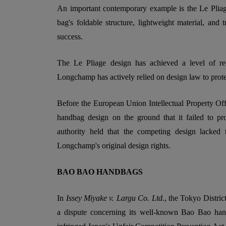
An important contemporary example is the Le Plia
bag's foldable structure, lightweight material, and 
success.
The Le Pliage design has achieved a level of reco
Longchamp has actively relied on design law to protec
Before the European Union Intellectual Property O
handbag design on the ground that it failed to pr
authority held that the competing design lacked t
Longchamp's original design rights.
BAO BAO HANDBAGS
In
Issey Miyake v. Largu Co. Ltd.
, the Tokyo Distric
a dispute concerning its well-known Bao Bao ha