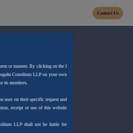
Contact Us
form or manner. By clicking on the I
 Legalis Consilium LLP on your own
or its members.
 user on their specific request and
sion, receipt or use of this website
silium LLP shall not be liable for