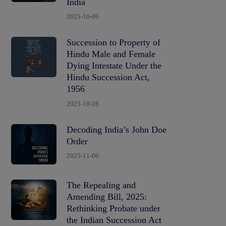
India
2025-10-06
Succession to Property of
Hindu Male and Female
Dying Intestate Under the
Hindu Succession Act,
1956
2025-10-28
Decoding India’s John Doe
Order
2025-11-06
The Repealing and
Amending Bill, 2025:
Rethinking Probate under
the Indian Succession Act