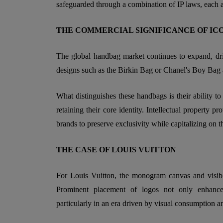
safeguarded through a combination of IP laws, each ad
THE COMMERCIAL SIGNIFICANCE OF IC
The global handbag market continues to expand, dr
designs such as the Birkin Bag or Chanel's Boy Bag 
What distinguishes these handbags is their ability to
retaining their core identity. Intellectual property pr
brands to preserve exclusivity while capitalizing on t
THE CASE OF LOUIS VUITTON
For Louis Vuitton, the monogram canvas and visible
Prominent placement of logos not only enhances 
particularly in an era driven by visual consumption a