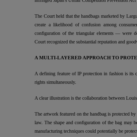
infringed Japan's Unfair Competition Prevention Act
The Court held that the handbags marketed by Largu 
create a likelihood of confusion among consumer
configuration of the triangular elements — were d
Court recognized the substantial reputation and goo
A MULTI-LAYERED APPROACH TO PROT
A defining feature of IP protection in fashion is i
rights simultaneously.
A clear illustration is the collaboration between Loui
The artwork featured on the handbag is protected by
law. The shape and configuration of the bag may be 
manufacturing techniques could potentially be protec