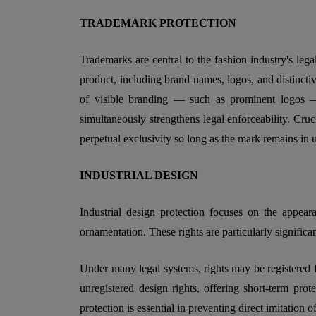
TRADEMARK PROTECTION
Trademarks are central to the fashion industry's lega
product, including brand names, logos, and distinctive
of visible branding — such as prominent logos —
simultaneously strengthens legal enforceability. Cruc
perpetual exclusivity so long as the mark remains in 
INDUSTRIAL DESIGN
Industrial design protection focuses on the appear
ornamentation. These rights are particularly signific
Under many legal systems, rights may be registered fo
unregistered design rights, offering short-term prot
protection is essential in preventing direct imitation of