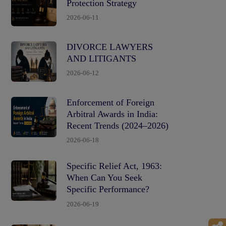
Protection Strategy
2026-06-11
DIVORCE LAWYERS
AND LITIGANTS
2026-06-12
Enforcement of Foreign
Arbitral Awards in India:
Recent Trends (2024–2026)
2026-06-18
Specific Relief Act, 1963:
When Can You Seek
Specific Performance?
2026-06-19