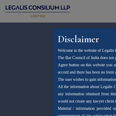
Disclaimer
Welcome to the website of Legalis
The Bar Council of India does not p
Agree button on this website you 
accord and there has been no form o
The user wishes to gain informatio
All the information about Legalis 
any information obtained from this 
would not create any lawyer client r
Material / information provided o
consequences of any action taken by