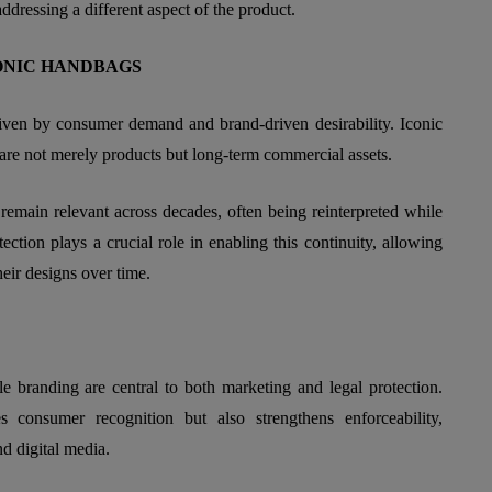
dressing a different aspect of the product.
ONIC HANDBAGS
iven by consumer demand and brand-driven desirability. Iconic
are not merely products but long-term commercial assets.
 remain relevant across decades, often being reinterpreted while
otection plays a crucial role in enabling this continuity, allowing
heir designs over time.
 branding are central to both marketing and legal protection.
consumer recognition but also strengthens enforceability,
nd digital media.