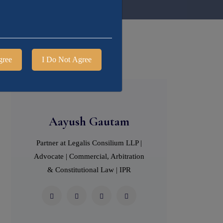
gree
I Do Not Agree
Aayush Gautam
Partner at Legalis Consilium LLP |
Advocate | Commercial, Arbitration
& Constitutional Law | IPR