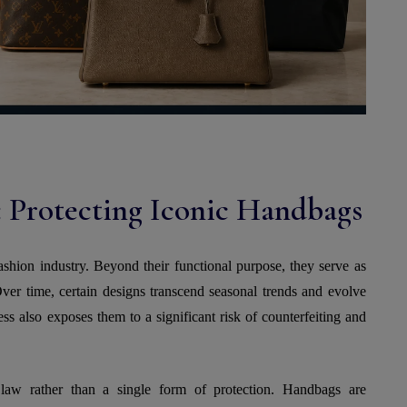
 Protecting Iconic Handbags
ashion industry. Beyond their functional purpose, they serve as
Over time, certain designs transcend seasonal trends and evolve
s also exposes them to a significant risk of counterfeiting and
 law rather than a single form of protection. Handbags are