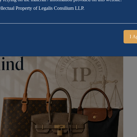
tellectual Property of Legalis Consilium LLP.
I A