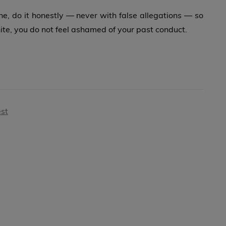
, do it honestly — never with false allegations — so
ite, you do not feel ashamed of your past conduct.
est