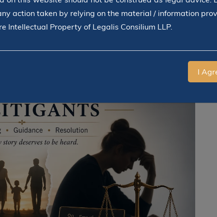
any action taken by relying on the material / information pro
e Intellectual Property of Legalis Consilium LLP.
I Agr