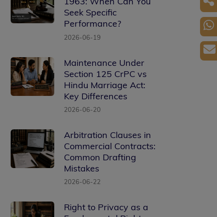
1963: When Can You
Seek Specific
Performance?
2026-06-19
Maintenance Under
Section 125 CrPC vs
Hindu Marriage Act:
Key Differences
2026-06-20
Arbitration Clauses in
Commercial Contracts:
Common Drafting
Mistakes
2026-06-22
Right to Privacy as a