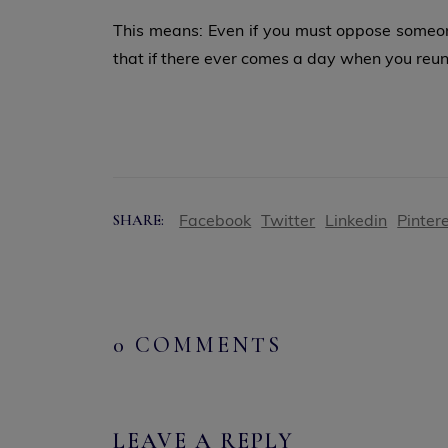
This means: Even if you must oppose someone
that if there ever comes a day when you reun
Facebook
Twitter
Linkedin
Pinter
SHARE:
0 COMMENTS
LEAVE A REPLY