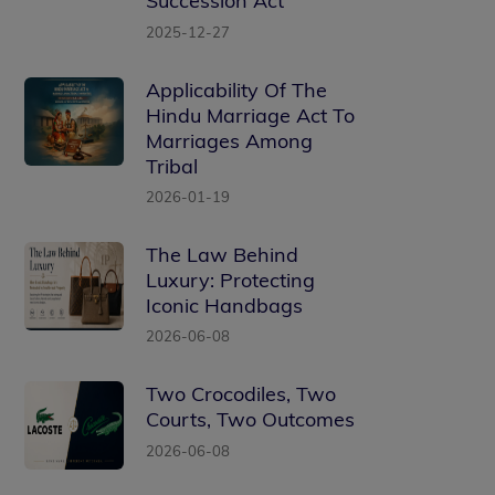
Succession Act
2025-12-27
Applicability Of The
Hindu Marriage Act To
Marriages Among
Tribal
2026-01-19
The Law Behind
Luxury: Protecting
Iconic Handbags
2026-06-08
Two Crocodiles, Two
Courts, Two Outcomes
2026-06-08