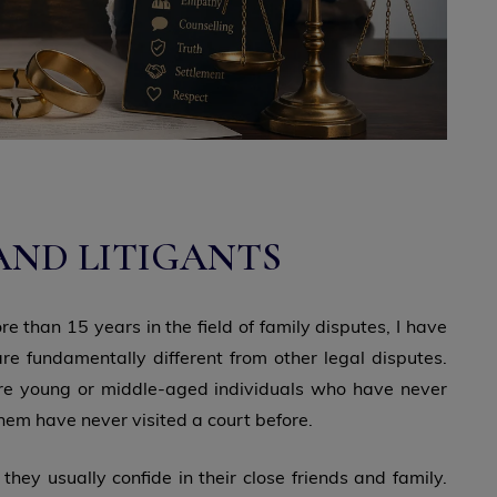
AND LITIGANTS
e than 15 years in the field of family disputes, I have
re fundamentally different from other legal disputes.
 are young or middle-aged individuals who have never
 them have never visited a court before.
 they usually confide in their close friends and family.