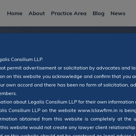
Home
About
Practice Area
Blog
News
alis Consilium LLP.
not permit advertisement or solicitation by advocates and l
Latest News
tton on this website you acknowledge and confirm that you ar
our own accord and there has been no form of solicitation, 
members.
Home
Blog
ation about Legalis Consilium LLP for their own information 
alis Consilium LLP on the website www.lclawfirm.in is being
rmation obtained from this website is completely at the u
 this website would not create any lawyer client relationship
d on this website should not be construed as legal advice. 