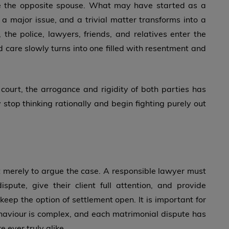
me the opposite spouse. What may have started as a
a major issue, and a trivial matter transforms into a
, the police, lawyers, friends, and relatives enter the
d care slowly turns into one filled with resentment and
court, the arrogance and rigidity of both parties has
stop thinking rationally and begin fighting purely out
not merely to argue the case. A responsible lawyer must
spute, give their client full attention, and provide
eep the option of settlement open. It is important for
aviour is complex, and each matrimonial dispute has
 ever truly alike.