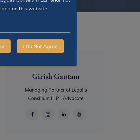
vided on this website.
ee
I Do Not Agree
Girish Gautam
Managing Partner at Legalis
Consilium LLP | Advocate