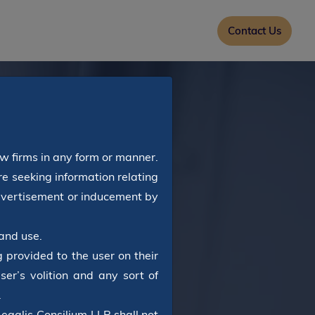
Contact Us
aw firms in any form or manner.
e seeking information relating
advertisement or inducement by
and use.
 provided to the user on their
ser’s volition and any sort of
.
Legalis Consilium LLP shall not