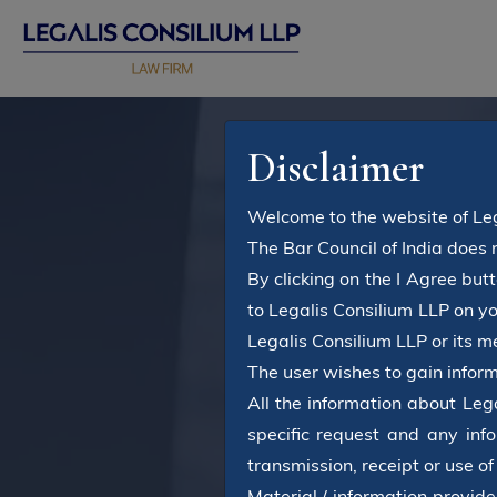
Disclaimer
Welcome to the website of Leg
The Bar Council of India does 
By clicking on the I Agree bu
to Legalis Consilium LLP on y
Legalis Consilium LLP or its 
The user wishes to gain inform
All the information about Leg
specific request and any info
transmission, receipt or use of
Material / information provide