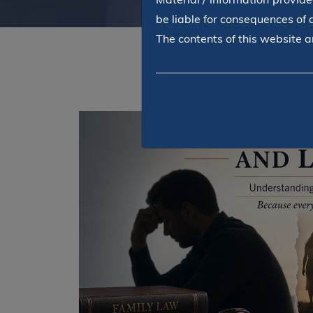
be liable for consequences of 
The contents of this website ar