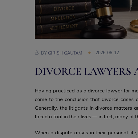
2026-06-12
BY
GIRISH GAUTAM
DIVORCE LAWYERS 
Having practiced as a divorce lawyer for mor
come to the conclusion that divorce cases a
Generally, the litigants in divorce matters
faced a trial in their lives — in fact, many of
When a dispute arises in their personal life,