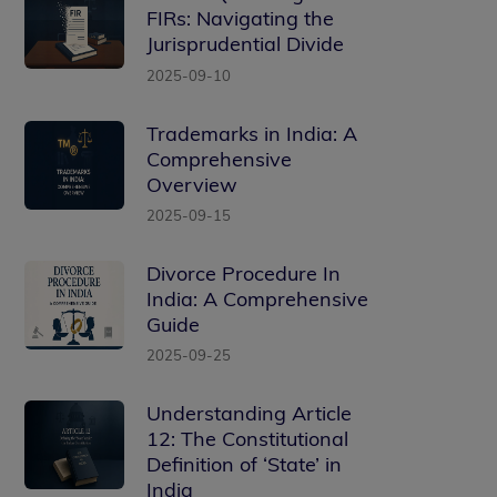
FIRs: Navigating the
Jurisprudential Divide
2025-09-10
Trademarks in India: A
Comprehensive
Overview
2025-09-15
Divorce Procedure In
India: A Comprehensive
Guide
2025-09-25
Understanding Article
12: The Constitutional
Definition of ‘State’ in
India