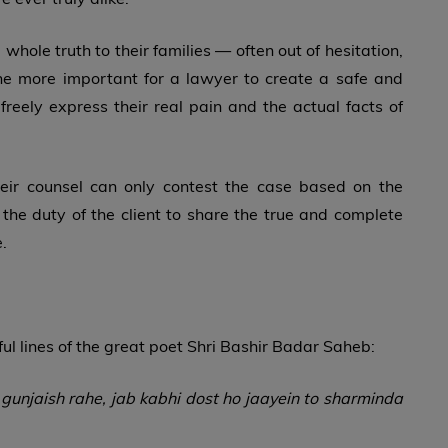
whole truth to their families — often out of hesitation,
the more important for a lawyer to create a safe and
reely express their real pain and the actual facts of
their counsel can only contest the case based on the
e the duty of the client to share the true and complete
.
ful lines of the great poet Shri Bashir Badar Saheb:
unjaish rahe, jab kabhi dost ho jaayein to sharminda