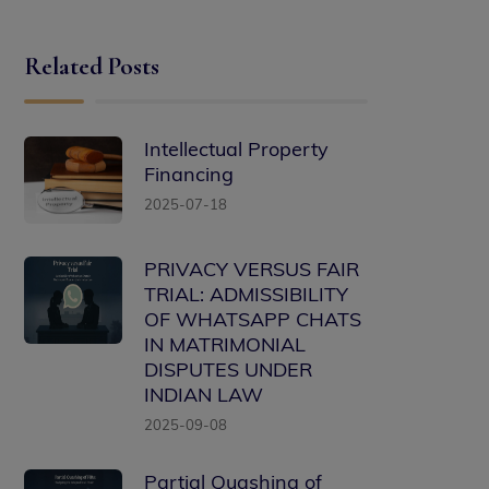
Related Posts
Intellectual Property
Financing
2025-07-18
PRIVACY VERSUS FAIR
TRIAL: ADMISSIBILITY
OF WHATSAPP CHATS
IN MATRIMONIAL
DISPUTES UNDER
INDIAN LAW
2025-09-08
Partial Quashing of