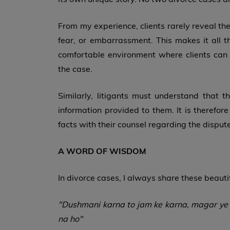
From my experience, clients rarely reveal the 
fear, or embarrassment. This makes it all 
comfortable environment where clients can f
the case.
Similarly, litigants must understand that 
information provided to them. It is therefor
facts with their counsel regarding the dispute
A WORD OF WISDOM
In divorce cases, I always share these beauti
"Dushmani karna to jam ke karna, magar ye g
na ho"