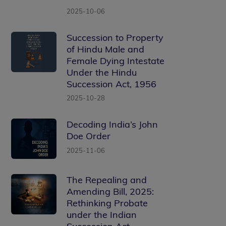
2025-10-06
Succession to Property
of Hindu Male and
Female Dying Intestate
Under the Hindu
Succession Act, 1956
2025-10-28
Decoding India’s John
Doe Order
2025-11-06
The Repealing and
Amending Bill, 2025:
Rethinking Probate
under the Indian