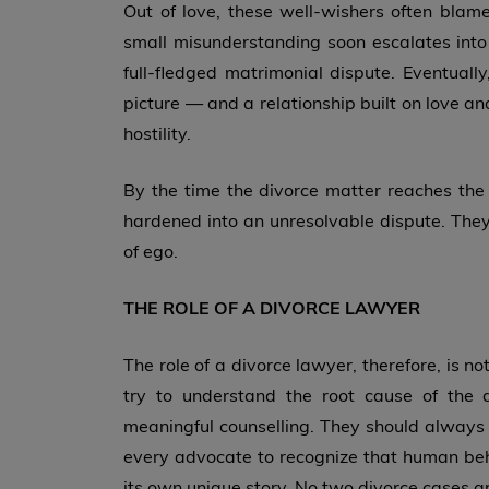
Out of love, these well-wishers often bla
small misunderstanding soon escalates into 
full-fledged matrimonial dispute. Eventually
picture — and a relationship built on love an
hostility.
By the time the divorce matter reaches the 
hardened into an unresolvable dispute. They 
of ego.
THE ROLE OF A DIVORCE LAWYER
The role of a divorce lawyer, therefore, is 
try to understand the root cause of the di
meaningful counselling. They should always k
every advocate to recognize that human beh
its own unique story. No two divorce cases are