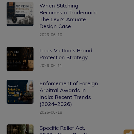
When Stitching
Becomes a Trademark:
The Levi's Arcuate
Design Case
2026-06-10
Louis Vuitton's Brand
Protection Strategy
2026-06-11
Enforcement of Foreign
Arbitral Awards in
India: Recent Trends
(2024–2026)
2026-06-18
Specific Relief Act,